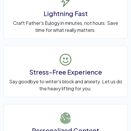
Lightning Fast
Craft Father's Eulogy in minutes, not hours. Save
time for what really matters.
Stress-Free Experience
Say goodbye to writer's block and anxiety. Let us do
the heavy lifting for you.
Personalized Content