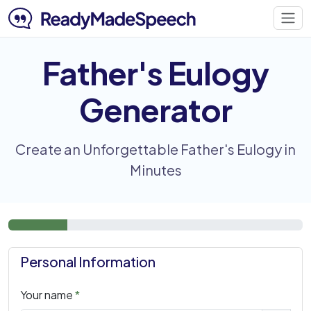
Father's Eulogy
Generator
Create an Unforgettable Father's Eulogy in
Minutes
Personal Information
Your name