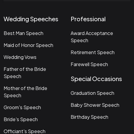
Wedding Speeches
Professional
Best Man Speech
Award Acceptance
Speech
Maid of Honor Speech
Retirement Speech
Wedding Vows
Farewell Speech
Father of the Bride
Speech
Special Occasions
Mother of the Bride
Graduation Speech
Speech
Baby Shower Speech
Groom's Speech
Birthday Speech
Bride's Speech
Officiant's Speech