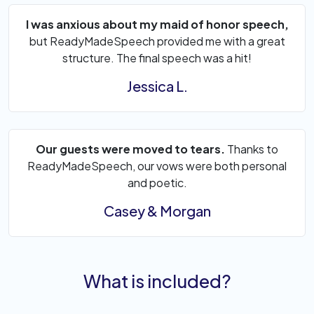
I was anxious about my maid of honor speech,
but ReadyMadeSpeech provided me with a great
structure. The final speech was a hit!
Jessica L.
Our guests were moved to tears.
Thanks to
ReadyMadeSpeech, our vows were both personal
and poetic.
Casey & Morgan
What is included?