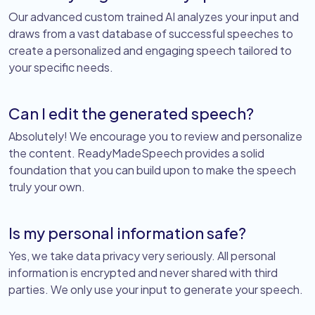
Our advanced custom trained AI analyzes your input and
draws from a vast database of successful speeches to
create a personalized and engaging speech tailored to
your specific needs.
Can I edit the generated speech?
Absolutely! We encourage you to review and personalize
the content. ReadyMadeSpeech provides a solid
foundation that you can build upon to make the speech
truly your own.
Is my personal information safe?
Yes, we take data privacy very seriously. All personal
information is encrypted and never shared with third
parties. We only use your input to generate your speech.