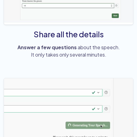
Share all the details
Answer a few questions
about the speech.
It only takes only several minutes.