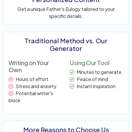
Get a unique Father's Eulogy tailored to your
specific details.
Traditional Method vs. Our
Generator
Writing on Your
Using Our Tool
Own
Minutes to generate
Hours of effort
Peace of mind
Stress and anxiety
Instant inspiration
Potential writer's
block
More Reasons to Choose Us