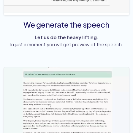
We generate the speech
Let us do the heavy lifting.
In just a moment you will get preview of the speech.