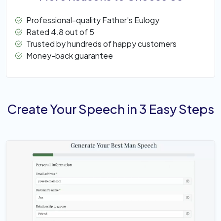
Professional-quality Father's Eulogy
Rated 4.8 out of 5
Trusted by hundreds of happy customers
Money-back guarantee
Create Your Speech in 3 Easy Steps