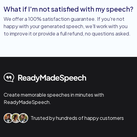
What if I'm not satisfied with my speech?
We offer a 100% satisfaction guarantee. If you're not
happy with your generated speech, we'll work with you
to improve it or provide a full refund, no questions asked.
Create memorable speeches in minutes with
ReadyMadeSpeech.
Trusted by hundreds of happy customers