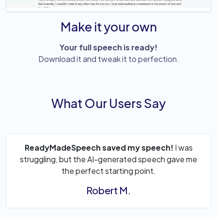
Make it your own
Your full speech is ready!
Download it and tweak it to perfection.
What Our Users Say
ReadyMadeSpeech saved my speech!
I was
struggling, but the AI-generated speech gave me
the perfect starting point.
Robert M.