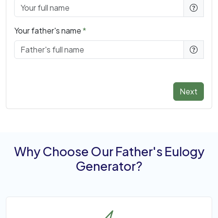
Your father's name
Next
Why Choose Our Father's Eulogy
Generator?