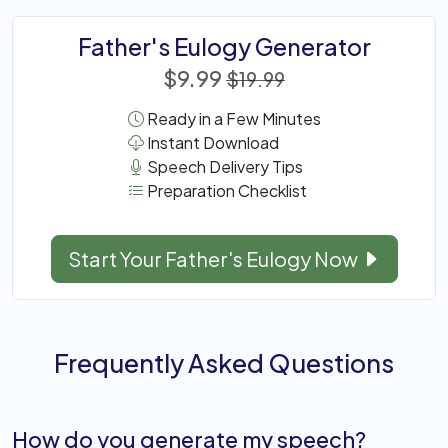
Father's Eulogy Generator
$9.99
$19.99
Ready in a Few Minutes
Instant Download
Speech Delivery Tips
Preparation Checklist
Start Your Father's Eulogy Now
Frequently Asked Questions
How do you generate my speech?