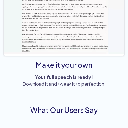
Make it your own
Your full speech is ready!
Download it and tweak it to perfection.
What Our Users Say