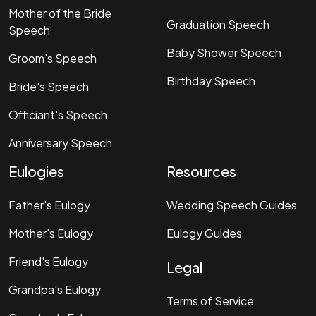
Mother of the Bride
Graduation Speech
Speech
Baby Shower Speech
Groom's Speech
Birthday Speech
Bride's Speech
Officiant's Speech
Anniversary Speech
Eulogies
Resources
Father's Eulogy
Wedding Speech Guides
Mother's Eulogy
Eulogy Guides
Friend's Eulogy
Legal
Grandpa's Eulogy
Terms of Service