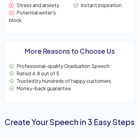
Stress and anxiety
Instant inspiration
Potential writer's
block
More Reasons to Choose Us
Professional-quality Graduation Speech
Rated 4.8 out of 5
Trusted by hundreds of happy customers
Money-back guarantee
Create Your Speech in 3 Easy Steps