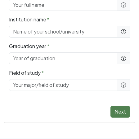
Institution name
Graduation year
Field of study
Next