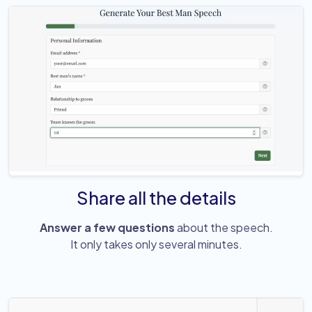
Share all the details
Answer a few questions
about the speech.
It only takes only several minutes.