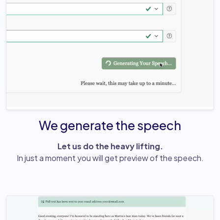
We generate the speech
Let us do the heavy lifting.
In just a moment you will get preview of the speech.