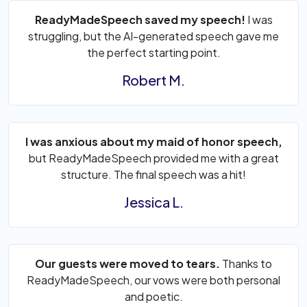
ReadyMadeSpeech saved my speech!
I was
struggling, but the AI-generated speech gave me
the perfect starting point.
Robert M.
I was anxious about my maid of honor speech,
but ReadyMadeSpeech provided me with a great
structure. The final speech was a hit!
Jessica L.
Our guests were moved to tears.
Thanks to
ReadyMadeSpeech, our vows were both personal
and poetic.