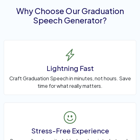
Why Choose Our Graduation
Speech Generator?
Lightning Fast
Craft Graduation Speech in minutes, not hours. Save
time for what really matters.
Stress-Free Experience