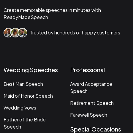
Create memorable speeches in minutes with
ReadyMadeSpeech.
Trusted by hundreds of happy customers
Wedding Speeches
Professional
Best Man Speech
Award Acceptance
Speech
Maid of Honor Speech
Retirement Speech
Wedding Vows
Farewell Speech
Father of the Bride
Speech
Special Occasions