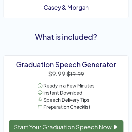
Casey & Morgan
What is included?
Graduation Speech Generator
$9.99
$19.99
Ready in a Few Minutes
Instant Download
Speech Delivery Tips
Preparation Checklist
Start Your Graduation Speech Now