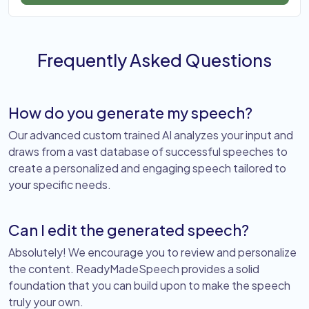
Frequently Asked Questions
How do you generate my speech?
Our advanced custom trained AI analyzes your input and
draws from a vast database of successful speeches to
create a personalized and engaging speech tailored to
your specific needs.
Can I edit the generated speech?
Absolutely! We encourage you to review and personalize
the content. ReadyMadeSpeech provides a solid
foundation that you can build upon to make the speech
truly your own.