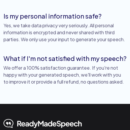
Is my personal information safe?
Yes, we take data privacy very seriously. All personal
information is encrypted and never shared with third
parties. We only use your input to generate your speech.
What if I'm not satisfied with my speech?
We offer a 100% satisfaction guarantee. If you're not
happy with your generated speech, we'll work with you
to improve it or provide a full refund, no questions asked.