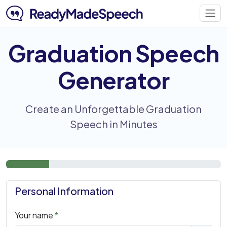
Graduation Speech
Generator
Create an Unforgettable Graduation
Speech in Minutes
Personal Information
Your name