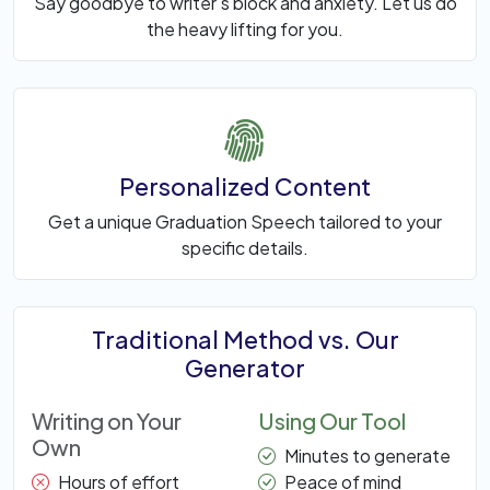
Say goodbye to writer's block and anxiety. Let us do
the heavy lifting for you.
Personalized Content
Get a unique Graduation Speech tailored to your
specific details.
Traditional Method vs. Our
Generator
Writing on Your
Using Our Tool
Own
Minutes to generate
Hours of effort
Peace of mind