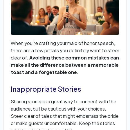
When you're crafting your maid of honor speech,
there are a few pitfalls you definitely want to steer
clear of.
Avoiding these common mistakes can
make all the difference between a memorable
toast and a forgettable one.
Inappropriate Stories
Sharing stories is a great way to connect with the
audience, but be cautious with your choices.
Steer clear of tales that might embarrass the bride
or make guests uncomfortable. Keep the stories