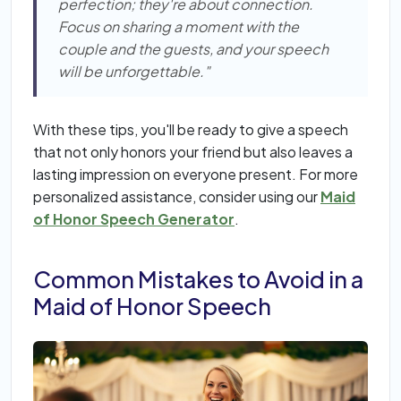
perfection; they're about connection.
Focus on sharing a moment with the
couple and the guests, and your speech
will be unforgettable."
With these tips, you'll be ready to give a speech
that not only honors your friend but also leaves a
lasting impression on everyone present. For more
personalized assistance, consider using our
Maid
of Honor Speech Generator
.
Common Mistakes to Avoid in a
Maid of Honor Speech