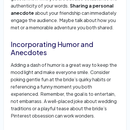
authenticity of your words.
Sharing a personal
anecdote
about your friendship can immediately
engage the audience. Maybe talk about how you
met or a memorable adventure you both shared.
Incorporating Humor and
Anecdotes
Adding a dash of humor is a great way to keep the
mood light and make everyone smile. Consider
poking gentle fun at the bride’s quirky habits or
referencing a funny moment you both
experienced. Remember, the goal is to entertain,
not embarrass. A well-placed joke about wedding
traditions or a playful tease about the bride’s
Pinterest obsession can work wonders.