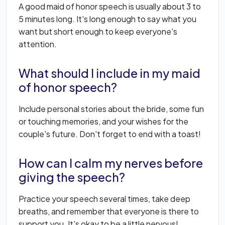
A good maid of honor speech is usually about 3 to
5 minutes long. It's long enough to say what you
want but short enough to keep everyone's
attention.
What should I include in my maid
of honor speech?
Include personal stories about the bride, some fun
or touching memories, and your wishes for the
couple's future. Don't forget to end with a toast!
How can I calm my nerves before
giving the speech?
Practice your speech several times, take deep
breaths, and remember that everyone is there to
support you. It's okay to be a little nervous!