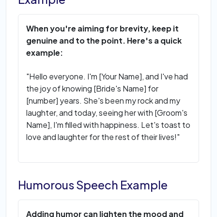
When you're aiming for brevity, keep it
genuine and to the point. Here's a quick
example:
"Hello everyone. I'm [Your Name], and I've had
the joy of knowing [Bride's Name] for
[number] years. She's been my rock and my
laughter, and today, seeing her with [Groom's
Name], I'm filled with happiness. Let's toast to
love and laughter for the rest of their lives!"
Humorous Speech Example
Adding humor can lighten the mood and