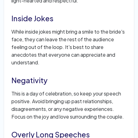
light-hearted and respectful.
Inside Jokes
While inside jokes might bring a smile to the bride's
face, they can leave the rest of the audience
feeling out of the loop. It's best to share
anecdotes that everyone can appreciate and
understand.
Negativity
This is a day of celebration, so keep your speech
positive. Avoid bringing up past relationships,
disagreements, or any negative experiences.
Focus on the joy and love surrounding the couple.
Overly Long Speeches