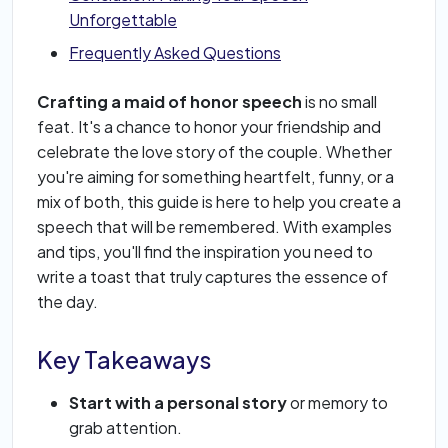
Unforgettable
Frequently Asked Questions
Crafting a maid of honor speech
is no small
feat. It's a chance to honor your friendship and
celebrate the love story of the couple. Whether
you're aiming for something heartfelt, funny, or a
mix of both, this guide is here to help you create a
speech that will be remembered. With examples
and tips, you'll find the inspiration you need to
write a toast that truly captures the essence of
the day.
Key Takeaways
Start with a personal story
or memory to
grab attention.