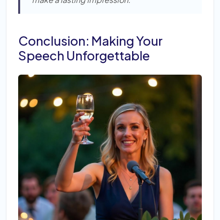
Conclusion: Making Your
Speech Unforgettable