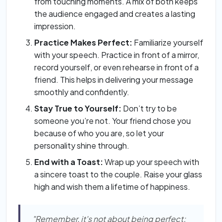
from touching moments. A mix of both keeps
the audience engaged and creates a lasting
impression.
Practice Makes Perfect:
Familiarize yourself
with your speech. Practice in front of a mirror,
record yourself, or even rehearse in front of a
friend. This helps in delivering your message
smoothly and confidently.
Stay True to Yourself:
Don’t try to be
someone you’re not. Your friend chose you
because of who you are, so let your
personality shine through.
End with a Toast:
Wrap up your speech with
a sincere toast to the couple. Raise your glass
high and wish them a lifetime of happiness.
"Remember, it's not about being perfect;