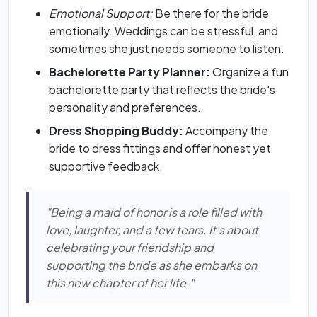
Emotional Support:
Be there for the bride
emotionally. Weddings can be stressful, and
sometimes she just needs someone to listen.
Bachelorette Party Planner:
Organize a fun
bachelorette party that reflects the bride's
personality and preferences.
Dress Shopping Buddy:
Accompany the
bride to dress fittings and offer honest yet
supportive feedback.
"Being a maid of honor is a role filled with
love, laughter, and a few tears. It's about
celebrating your friendship and
supporting the bride as she embarks on
this new chapter of her life."