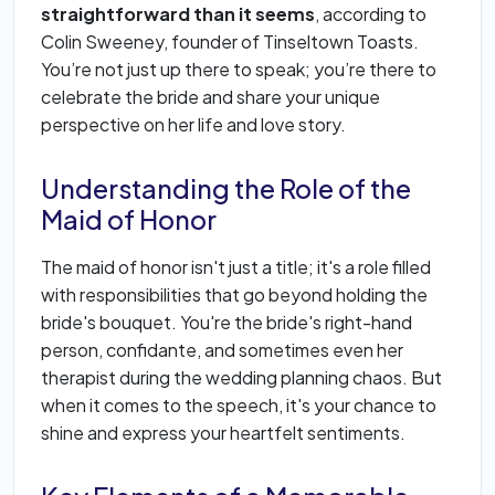
straightforward than it seems
, according to
Colin Sweeney, founder of Tinseltown Toasts.
You’re not just up there to speak; you’re there to
celebrate the bride and share your unique
perspective on her life and love story.
Understanding the Role of the
Maid of Honor
The maid of honor isn't just a title; it's a role filled
with responsibilities that go beyond holding the
bride's bouquet. You're the bride's right-hand
person, confidante, and sometimes even her
therapist during the wedding planning chaos. But
when it comes to the speech, it's your chance to
shine and express your heartfelt sentiments.