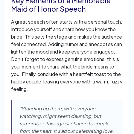
Key Elements of a Memorable
Maid of Honor Speech
A great speech often starts with a personal touch.
Introduce yourself and share how you know the
bride. This sets the stage and makes the audience
feel connected. Adding humor and anecdotes can
lighten the mood and keep everyone engaged.
Don’t forget to express genuine emotions; this is
your moment to share what the bride means to
you. Finally, conclude with a heartfelt toast to the
happy couple, leaving everyone with a warm, fuzzy
feeling.
"Standing up there, with everyone
watching, might seem daunting, but
remember: this is your chance to speak
from the heart. It's about celebrating love,