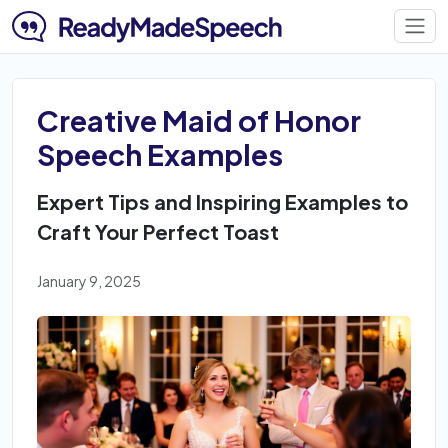
Creative Maid of Honor
Speech Examples
Expert Tips and Inspiring Examples to
Craft Your Perfect Toast
January 9, 2025