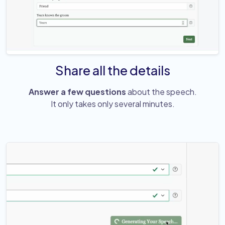
Share all the details
Answer a few questions
about the speech.
It only takes only several minutes.