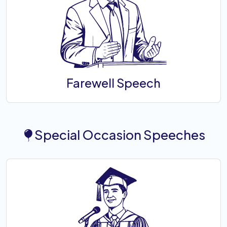
Farewell Speech
Special Occasion Speeches