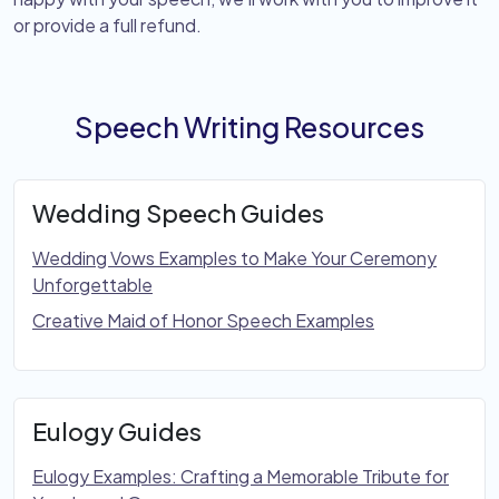
or provide a full refund.
Speech Writing Resources
Wedding Speech Guides
Wedding Vows Examples to Make Your Ceremony
Unforgettable
Creative Maid of Honor Speech Examples
Eulogy Guides
Eulogy Examples: Crafting a Memorable Tribute for