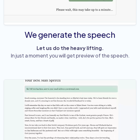
We generate the speech
Let us do the heavy lifting.
In just a moment you will get preview of the speech.