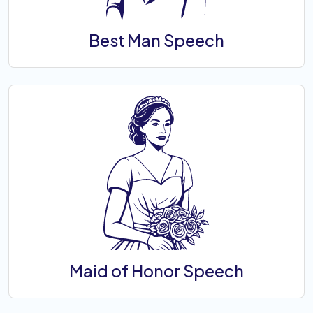
Best Man Speech
Maid of Honor Speech