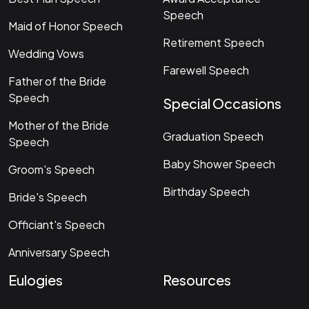
Speech
Maid of Honor Speech
Retirement Speech
Wedding Vows
Farewell Speech
Father of the Bride
Speech
Special Occasions
Mother of the Bride
Graduation Speech
Speech
Baby Shower Speech
Groom's Speech
Birthday Speech
Bride's Speech
Officiant's Speech
Anniversary Speech
Eulogies
Resources