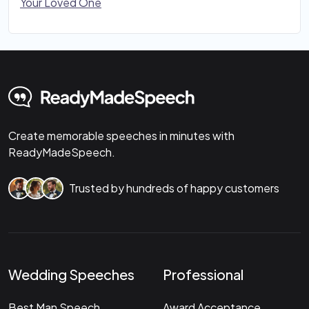
Your Loved One
Create memorable speeches in minutes with
ReadyMadeSpeech.
Trusted by hundreds of happy customers
Wedding Speeches
Professional
Best Man Speech
Award Acceptance