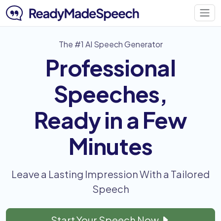
The #1 AI Speech Generator
Professional
Speeches,
Ready in a Few
Minutes
Leave a Lasting Impression With a Tailored
Speech
Start Your Speech Now