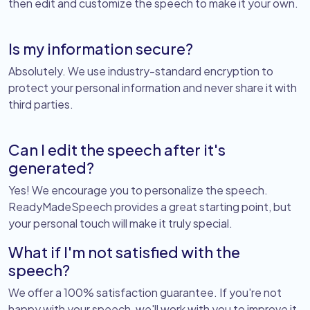
then edit and customize the speech to make it your own.
Is my information secure?
Absolutely. We use industry-standard encryption to
protect your personal information and never share it with
third parties.
Can I edit the speech after it's
generated?
Yes! We encourage you to personalize the speech.
ReadyMadeSpeech provides a great starting point, but
your personal touch will make it truly special.
What if I'm not satisfied with the
speech?
We offer a 100% satisfaction guarantee. If you're not
happy with your speech, we'll work with you to improve it