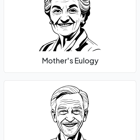
Mother's Eulogy