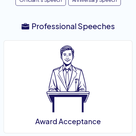
Professional Speeches
Award Acceptance