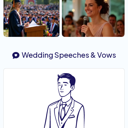
Wedding Speeches & Vows