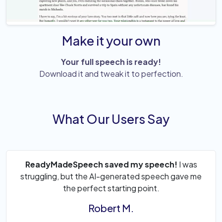
Make it your own
Your full speech is ready!
Download it and tweak it to perfection.
What Our Users Say
ReadyMadeSpeech saved my speech!
I was
struggling, but the AI-generated speech gave me
the perfect starting point.
Robert M.