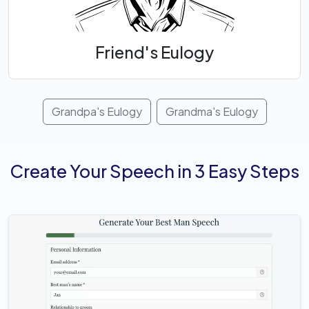
Friend's Eulogy
Grandpa's Eulogy
Grandma's Eulogy
Create Your Speech in 3 Easy Steps