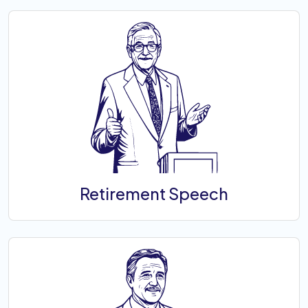
Retirement Speech