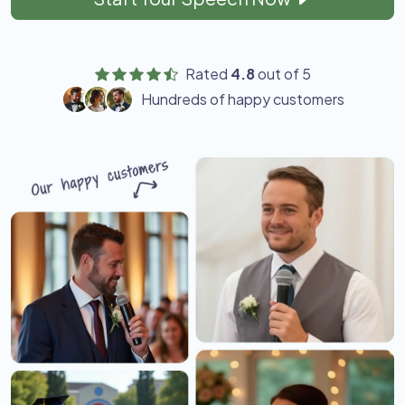
Rated
4.8
out of 5
Hundreds of happy customers