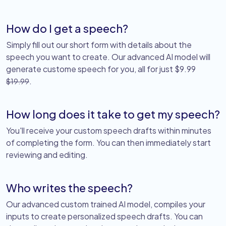
How do I get a speech?
Simply fill out our short form with details about the
speech you want to create. Our advanced AI model will
generate custome speech for you, all for just $9.99
.
$19.99
How long does it take to get my speech?
You'll receive your custom speech drafts within minutes
of completing the form. You can then immediately start
reviewing and editing.
Who writes the speech?
Our advanced custom trained AI model, compiles your
inputs to create personalized speech drafts. You can