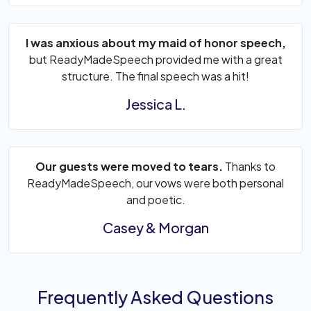
I was anxious about my maid of honor speech,
but ReadyMadeSpeech provided me with a great
structure. The final speech was a hit!
Jessica L.
Our guests were moved to tears.
Thanks to
ReadyMadeSpeech, our vows were both personal
and poetic.
Casey & Morgan
Frequently Asked Questions