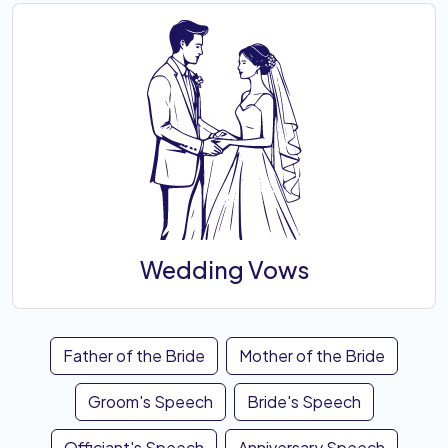
Wedding Vows
Father of the Bride
Mother of the Bride
Groom's Speech
Bride's Speech
Officiant's Speech
Anniversary Speech