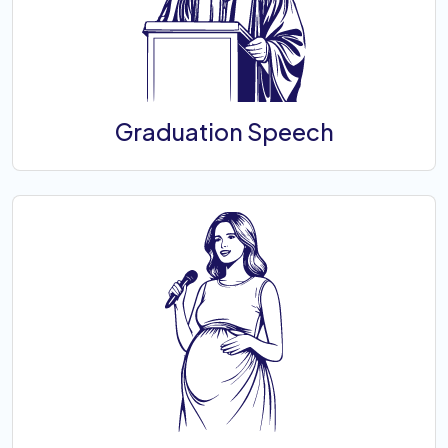
Graduation Speech