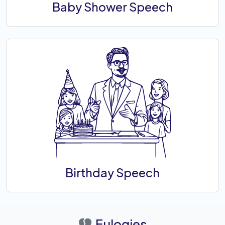
Baby Shower Speech
Birthday Speech
Eulogies