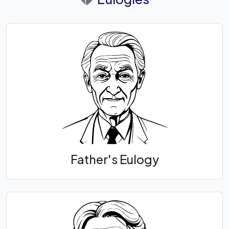
Father's Eulogy